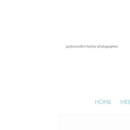
jacksonville's family photographer
HOME
ME