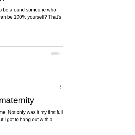
 to be around someone who
 can be 100% yourself? That's
 maternity
e! Not only was it my first full
ut I got to hang out with a