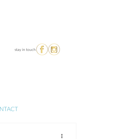
stay in touch
NTACT