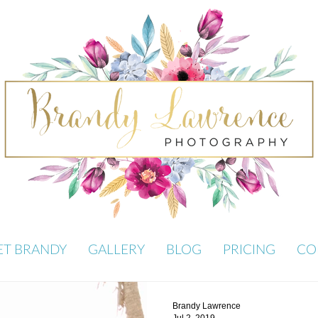
ET BRANDY
GALLERY
BLOG
PRICING
CO
Brandy Lawrence
Jul 2, 2019