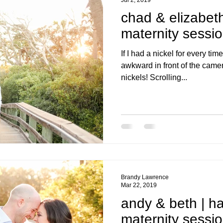
chad & elizabeth
maternity sessi
If I had a nickel for every t
awkward in front of the camera
nickels! Scrolling...
Brandy Lawrence
Mar 22, 2019
andy & beth | h
maternity sessi