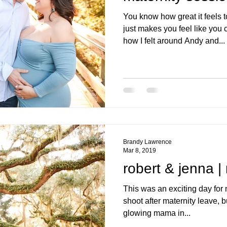
You know how great it feels
just makes you feel like you
how I felt around Andy and...
Brandy Lawrence
Mar 8, 2019
robert & jenna |
This was an exciting day for m
shoot after maternity leave, b
glowing mama in...