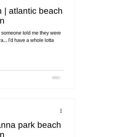
 | atlantic beach
on
ime someone told me they were
... I'd have a whole lotta
anna park beach
on