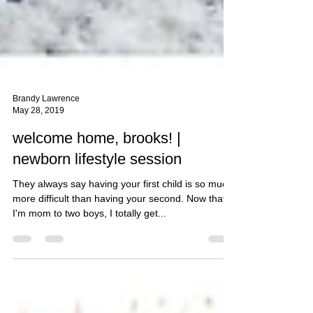
Brandy Lawrence
May 28, 2019
welcome home, brooks! |
newborn lifestyle session
They always say having your first child is so much
more difficult than having your second. Now that
I'm mom to two boys, I totally get...