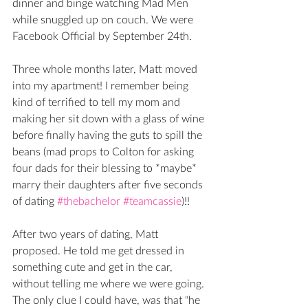
dinner and binge watching Mad Men 
while snuggled up on couch. We were 
Facebook Official by September 24th. 
Three whole months later, Matt moved 
into my apartment! I remember being 
kind of terrified to tell my mom and 
making her sit down with a glass of wine 
before finally having the guts to spill the 
beans (mad props to Colton for asking 
four dads for their blessing to *maybe* 
marry their daughters after five seconds 
of dating 
#thebachelor
#teamcassie
)!! 
After two years of dating, Matt 
proposed. He told me get dressed in 
something cute and get in the car, 
without telling me where we were going. 
The only clue I could have, was that "he 