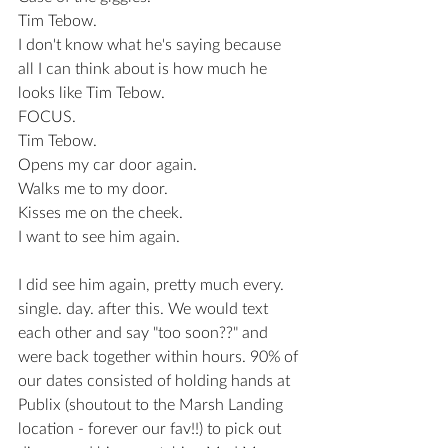
Tim Tebow.
I don't know what he's saying because 
all I can think about is how much he 
looks like Tim Tebow.
FOCUS.
Tim Tebow. 
Opens my car door again. 
Walks me to my door.
Kisses me on the cheek.
I want to see him again.
I did see him again, pretty much every. 
single. day. after this. We would text 
each other and say "too soon??" and 
were back together within hours. 90% of 
our dates consisted of holding hands at 
Publix (shoutout to the Marsh Landing 
location - forever our fav!!) to pick out 