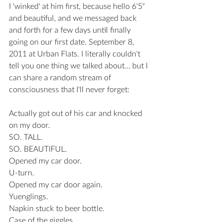
I 'winked' at him first, because hello 6'5" 
and beautiful, and we messaged back 
and forth for a few days until finally 
going on our first date. September 8, 
2011 at Urban Flats. I literally couldn't 
tell you one thing we talked about... but I 
can share a random stream of 
consciousness that I'll never forget: 
Actually got out of his car and knocked 
on my door.
SO. TALL.
SO. BEAUTIFUL.
Opened my car door.
U-turn.
Opened my car door again.
Yuenglings.
Napkin stuck to beer bottle.
Case of the giggles.