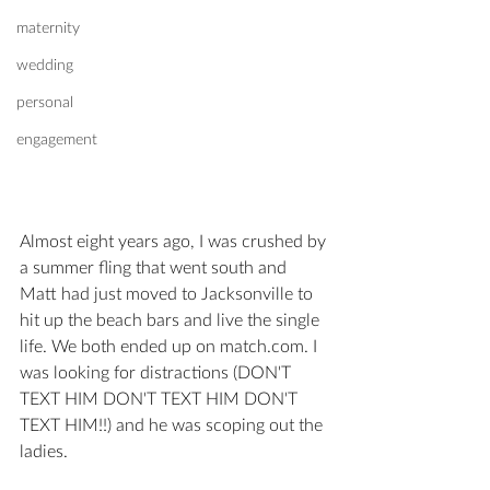
maternity
wedding
personal
engagement
Almost eight years ago, I was crushed by 
a summer fling that went south and 
Matt had just moved to Jacksonville to 
hit up the beach bars and live the single 
life. We both ended up on match.com. I 
was looking for distractions (DON'T 
TEXT HIM DON'T TEXT HIM DON'T 
TEXT HIM!!) and he was scoping out the 
ladies. 