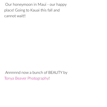
 Our honeymoon in Maui - our happy 
place! Going to Kauai this fall and 
cannot wait!!
 Annnnnd now a bunch of BEAUTY by 
Tonya Beaver Photography
!