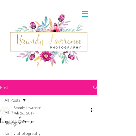
Post
All Posts
Brandy Lawrence
All Posts
Feb 26, 2019
becoming lawrence
newborn
family photography