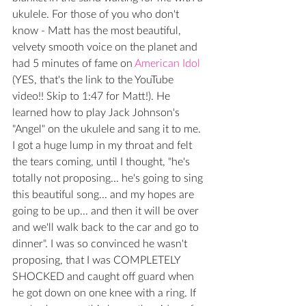
ukulele. For those of you who don't 
know - Matt has the most beautiful, 
velvety smooth voice on the planet and 
had 5 minutes of fame on 
American Idol
(YES, that's the link to the YouTube 
video!! Skip to 1:47 for Matt!). He 
learned how to play Jack Johnson's 
"Angel" on the ukulele and sang it to me. 
I got a huge lump in my throat and felt 
the tears coming, until I thought, "he's 
totally not proposing... he's going to sing 
this beautiful song... and my hopes are 
going to be up... and then it will be over 
and we'll walk back to the car and go to 
dinner". I was so convinced he wasn't 
proposing, that I was COMPLETELY 
SHOCKED and caught off guard when 
he got down on one knee with a ring. If 