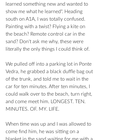
learned something new and wanted to 
show me what he learned". Heading 
south on A1A, I was totally confused. 
Painting with a twist? Flying a kite on 
the beach? Remote control car in the 
sand? Don't ask me why, these were 
literally the only things I could think of. 
We pulled off into a parking lot in Ponte 
Vedra, he grabbed a black duffle bag out 
of the trunk, and told me to wait in the 
car for ten minutes. After ten minutes, I 
could walk over to the beach, turn right, 
and come meet him. LONGEST. TEN. 
MINUTES. OF. MY. LIFE. 
When time was up and I was allowed to 
come find him, he was sitting on a 
blanket in the sand waiting for me with a 