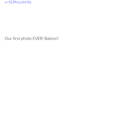
v=5CPHuJshHSs
Our first photo EVER! Babies!!