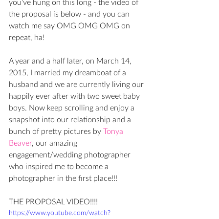
you've hung on this long - the video of 
the proposal is below - and you can 
watch me say OMG OMG OMG on 
repeat, ha! 
A year and a half later, on March 14, 
2015, I married my dreamboat of a 
husband and we are currently living our 
happily ever after with two sweet baby 
boys. Now keep scrolling and enjoy a 
snapshot into our relationship and a 
bunch of pretty pictures by 
Tonya 
Beaver
, our amazing 
engagement/wedding photographer 
who inspired me to become a 
photographer in the first place!!!
THE PROPOSAL VIDEO!!!!
https://www.youtube.com/watch?