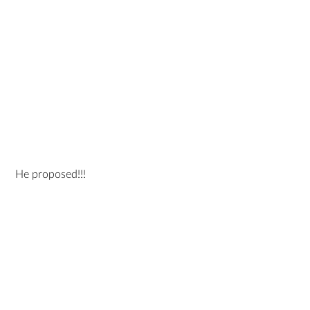
 He proposed!!!