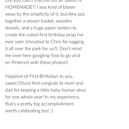
HOMEMADE?! I was kind of blown 
away by the simplicity of it, but Amy put 
together a woven basket, wooden 
dowels, and a huge paper lantern to 
create the cutest first birthday prop I've 
ever seen (shoutout to Chris for lugging 
it all over the park for us!!). Don't mind 
me over here googling how to go viral 
on Pinterest with these photos!! 
Happiest of First Birthdays to you, 
sweet Olivia! And congrats to mom and 
dad for keeping a little baby human alive 
for one whole year! In my experience, 
that's a pretty big accomplishment 
worth celebrating too! :) 