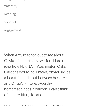
maternity
wedding
personal
engagement
When Amy reached out to me about 
Olivia's first birthday session, I had no 
idea how PERFECT Washington Oaks 
Gardens would be. I mean, obviously it's 
a beautiful park, but between her dress 
and Olivia's Pinterest-worthy, 
homemade hot air balloon, I can't think 
of a more fitting location!
Did you catch that the hot air ballon is 